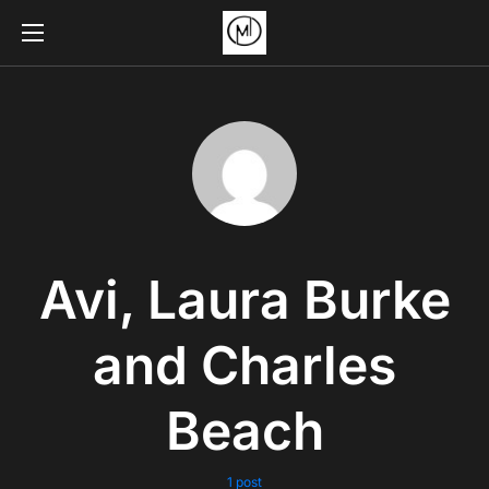
Avi, Laura Burke
and Charles
Beach
1 post