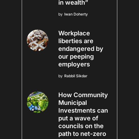
in wealth”
by
Iwan Doherty
Workplace
liberties are
endangered by
our peeping
employers
by
Rabbil Sikdar
How Community
Municipal
Investments can
put a wave of
councils on the
path to net-zero