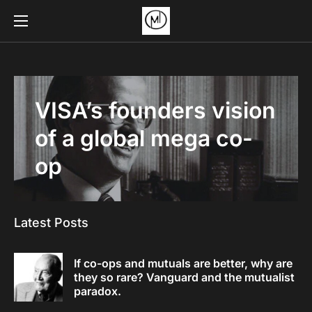
VISA’s founders vision
of a global mega co-
op
Latest Posts
If co-ops and mutuals are better, why are
they so rare? Vanguard and the mutualist
paradox.