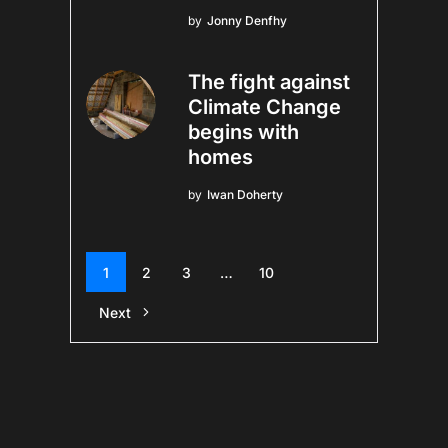
by
Jonny Denfhy
The fight against
Climate Change
begins with
homes
by
Iwan Doherty
1
2
3
…
10
Next