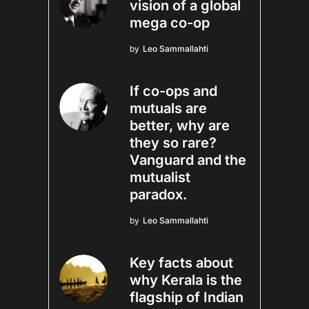
vision of a global
mega co-op
by
Leo Sammallahti
If co-ops and
mutuals are
better, why are
they so rare?
Vanguard and the
mutualist
paradox.
by
Leo Sammallahti
Key facts about
why Kerala is the
flagship of Indian