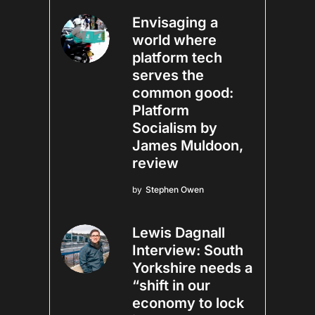
Envisaging a
world where
platform tech
serves the
common good:
Platform
Socialism by
James Muldoon,
review
by
Stephen Owen
Lewis Dagnall
Interview: South
Yorkshire needs a
“shift in our
economy to lock