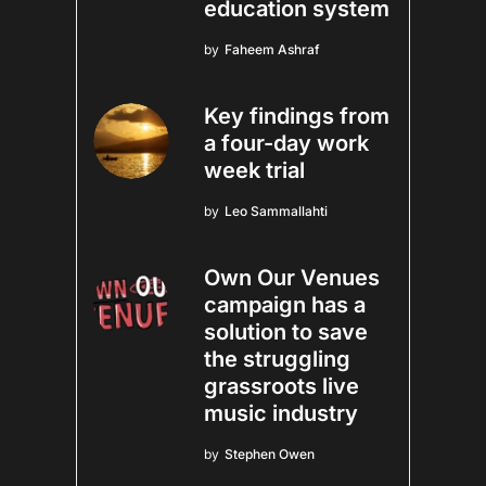
education system
by
Faheem Ashraf
Key findings from
a four-day work
week trial
by
Leo Sammallahti
Own Our Venues
campaign has a
solution to save
the struggling
grassroots live
music industry
by
Stephen Owen