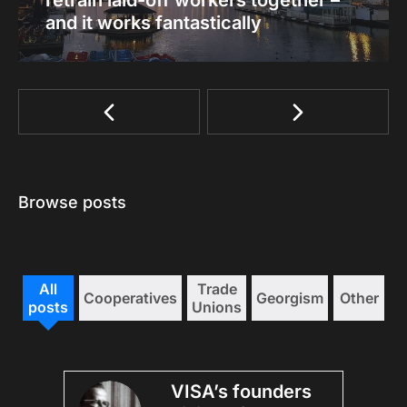
retrain laid-off workers together –
and it works fantastically
Browse posts
All
Trade
Cooperatives
Georgism
Other
posts
Unions
VISA’s founders