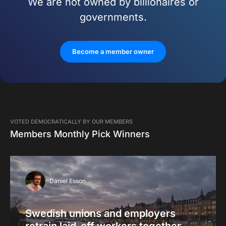
We are not owned by billionaires or
governments.
Become a member owner
VOTED DEMOCRATICALLY BY OUR MEMBERS
Members Monthly Pick Winners
Daniel Esson
Swedish unions and employers