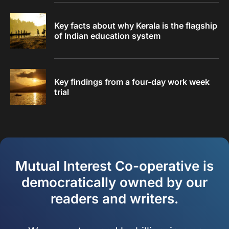
Key facts about why Kerala is the flagship
of Indian education system
Key findings from a four-day work week
trial
Mutual Interest Co-operative is
democratically owned by our
readers and writers.