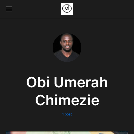
Obi Umerah
Chimezie
1 post