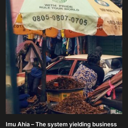
Imu Ahia – The system yielding business