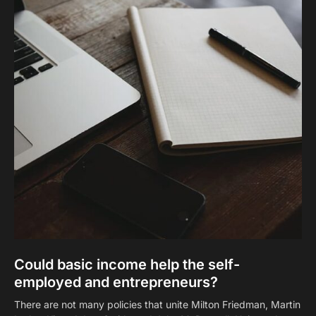
Could basic income help the self-
employed and entrepreneurs?
There are not many policies that unite Milton Friedman, Martin