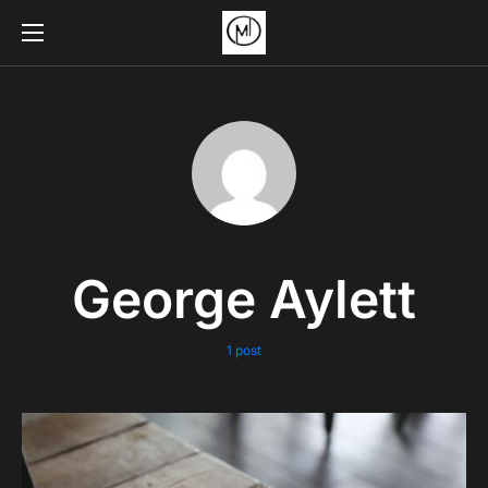
George Aylett
1 post