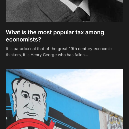
What is the most popular tax among
economists?
It is paradoxical that of the great 19th century economic
thinkers, it is Henry George who has fallen…