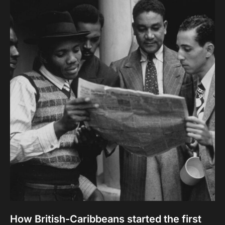
How British-Caribbeans started the first