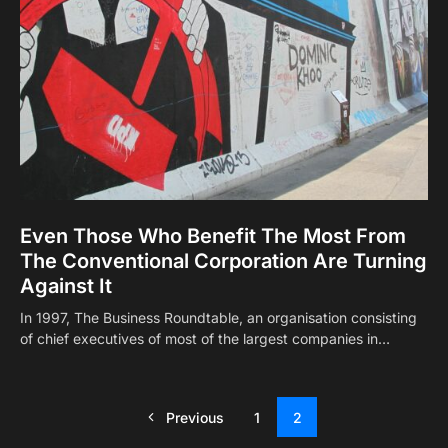
Even Those Who Benefit The Most From
The Conventional Corporation Are Turning
Against It
In 1997, The Business Roundtable, an organisation consisting
of chief executives of most of the largest companies in…
Previous
1
2