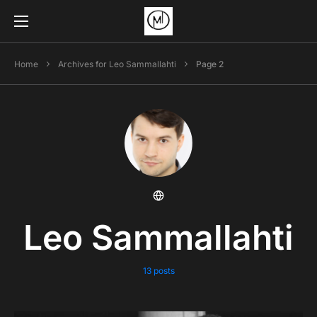
Home
Archives for Leo Sammallahti
Page 2
Leo Sammallahti
13 posts