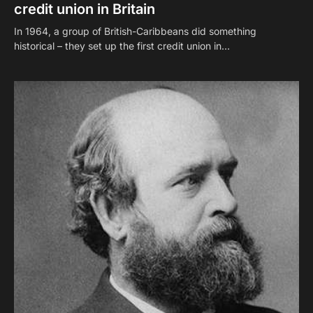
credit union in Britain
In 1964, a group of British-Caribbeans did something
historical – they set up the first credit union in…