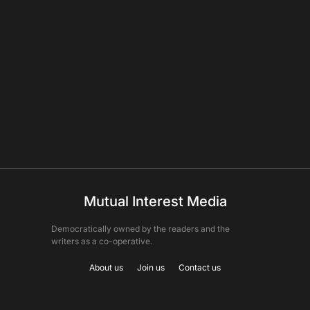
Mutual Interest Media
Democratically owned by the readers and the
writers as a co-operative.
About us
Join us
Contact us