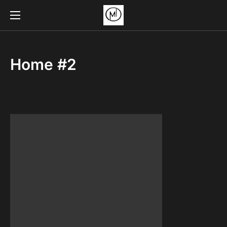
Home #2