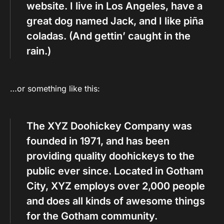
website. I live in Los Angeles, have a
great dog named Jack, and I like piña
coladas. (And gettin’ caught in the
rain.)
…or something like this:
The XYZ Doohickey Company was
founded in 1971, and has been
providing quality doohickeys to the
public ever since. Located in Gotham
City, XYZ employs over 2,000 people
and does all kinds of awesome things
for the Gotham community.