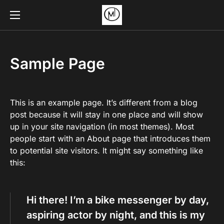
Sample Page
This is an example page. It’s different from a blog
post because it will stay in one place and will show
up in your site navigation (in most themes). Most
people start with an About page that introduces them
to potential site visitors. It might say something like
this:
Hi there! I’m a bike messenger by day,
aspiring actor by night, and this is my