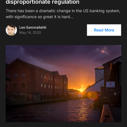
disproportionate regulation
There has been a dramatic change in the US banking system,
with significance so great it is hard…
Leo Sammallahti
Read More
May 14, 2020