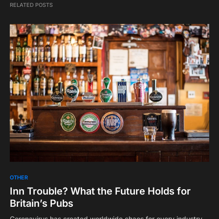
RELATED POSTS
OTHER
Inn Trouble? What the Future Holds for
Britain’s Pubs
Coronavirus has created worldwide chaos for every industry