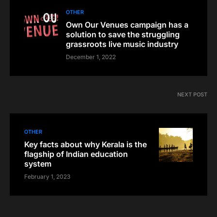
OTHER
Own Our Venues campaign has a
solution to save the struggling
grassroots live music industry
December 1, 2022
NEXT POST
OTHER
Key facts about why Kerala is the
flagship of Indian education
system
February 1, 2023