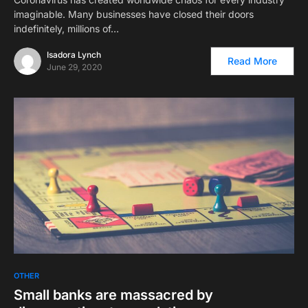
imaginable. Many businesses have closed their doors
indefinitely, millions of…
Isadora Lynch
Read More
June 29, 2020
OTHER
Small banks are massacred by