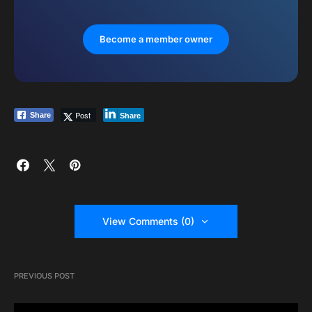
Become a member owner
Post
Share
Share
View Comments (0)
PREVIOUS POST