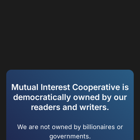
Mutual Interest Cooperative is
democratically owned by our
readers and writers.
We are not owned by billionaires or
governments.