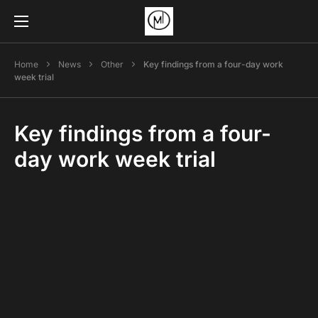
Home
News
Other
Key findings from a four-day work
week trial
Key findings from a four-
day work week trial