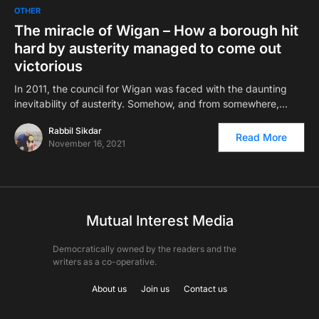
OTHER
The miracle of Wigan – How a borough hit
hard by austerity managed to come out
victorious
In 2011, the council for Wigan was faced with the daunting
inevitability of austerity. Somehow, and from somewhere,…
Rabbil Sikdar
Read More
November 16, 2021
Mutual Interest Media
Democratically owned by the readers and the
writers as a co-operative.
About us
Join us
Contact us