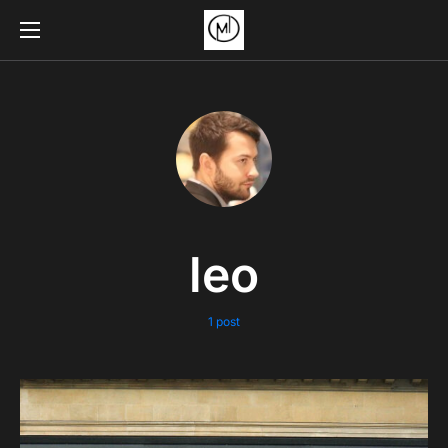
leo
1 post