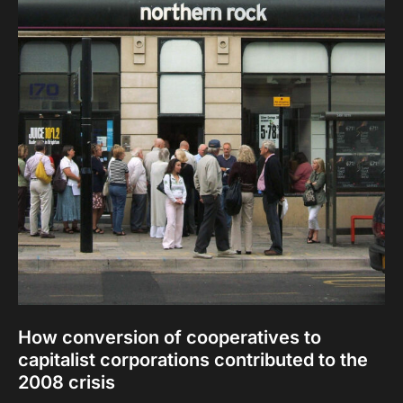
How conversion of cooperatives to
capitalist corporations contributed to the
2008 crisis