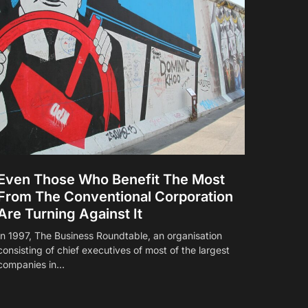
Even Those Who Benefit The Most
From The Conventional Corporation
Are Turning Against It
In 1997, The Business Roundtable, an organisation
consisting of chief executives of most of the largest
companies in…