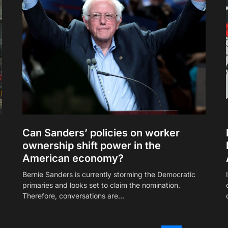
Can Sanders’ policies on worker
ownership shift power in the
American economy?
Bernie Sanders is currently storming the Democratic
primaries and looks set to claim the nomination.
Therefore, conversations are…