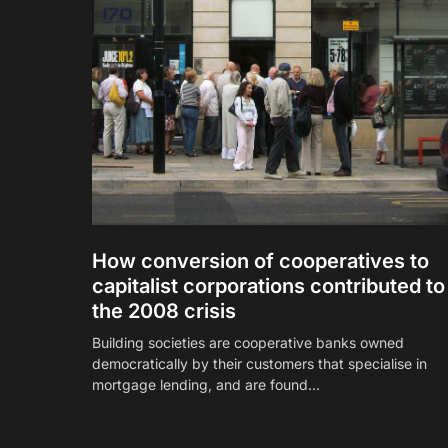
How conversion of cooperatives to
capitalist corporations contributed to
the 2008 crisis
Building societies are cooperative banks owned
democratically by their customers that specialise in
mortgage lending, and are found…