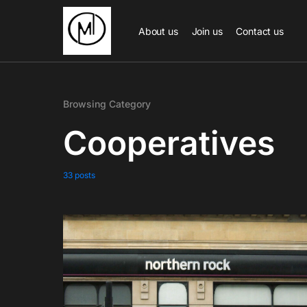
About us
Join us
Contact us
Browsing Category
Cooperatives
33 posts