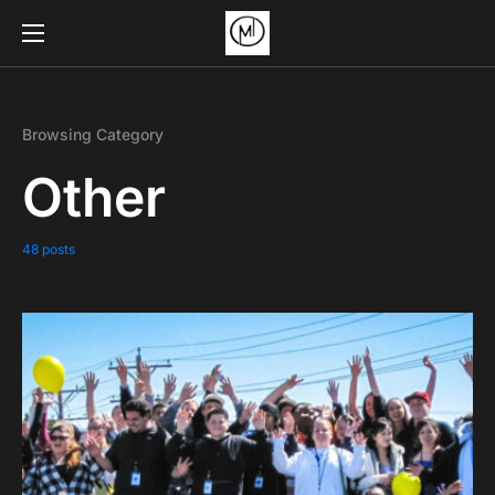
Browsing Category
Other
48 posts