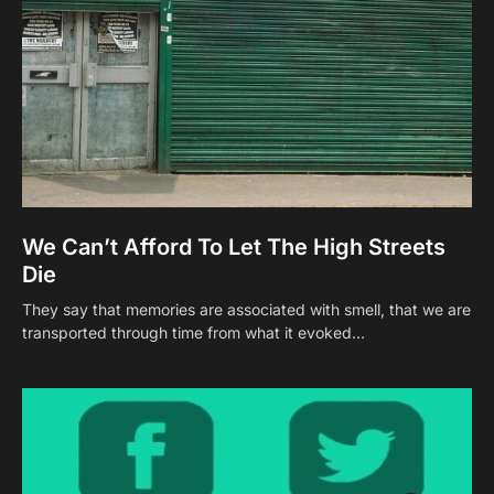
We Can’t Afford To Let The High Streets
Die
They say that memories are associated with smell, that we are
transported through time from what it evoked…