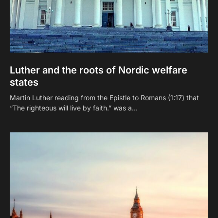
Luther and the roots of Nordic welfare
states
Martin Luther reading from the Epistle to Romans (1:17) that
“The righteous will live by faith.” was a…