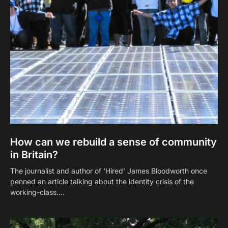
How can we rebuild a sense of community
in Britain?
The journalist and author of ‘Hired’ James Bloodworth once
penned an article talking about the identity crisis of the
working-class.…