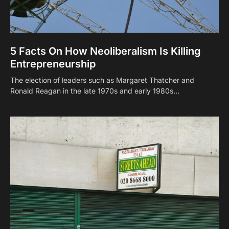
5 Facts On How Neoliberalism Is Killing
Entrepreneurship
The election of leaders such as Margaret Thatcher and
Ronald Reagan in the late 1970s and early 1980s…