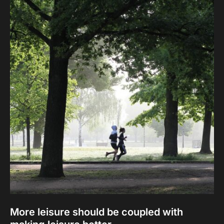
More leisure should be coupled with