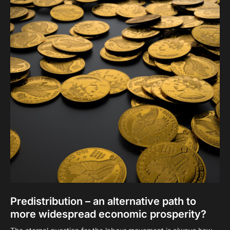
Predistribution – an alternative path to
more widespread economic prosperity?