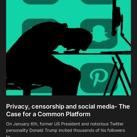
Privacy, censorship and social media- The
Case for a Common Platform
On January 6th, former US President and notorious Twitter
personality Donald Trump incited thousands of his followers
to…