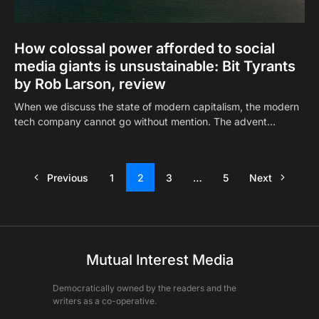
How colossal power afforded to social
media giants is unsustainable: Bit Tyrants
by Rob Larson, review
When we discuss the state of modern capitalism, the modern
tech company cannot go without mention. The advent…
Previous
1
2
3
…
5
Next
Mutual Interest Media
Democratically owned by the readers and the
writers as a co-operative.