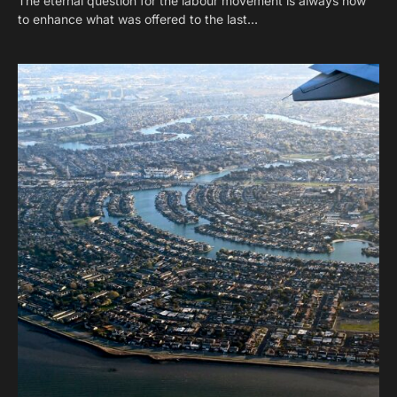
The eternal question for the labour movement is always how
to enhance what was offered to the last…