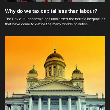
Why do we tax capital less than labour?
The Covid-19 pandemic has undressed the horrific inequalities
that have come to define the many worlds of British…