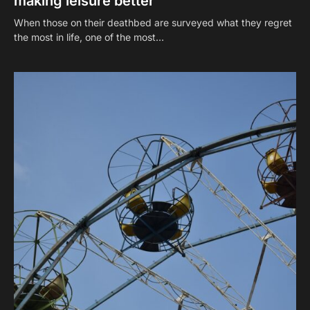
making leisure better
When those on their deathbed are surveyed what they regret
the most in life, one of the most…