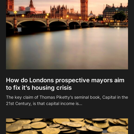
How do Londons prospective mayors aim
to fix it’s housing crisis
The key claim of Thomas Piketty’s seminal book, Capital in the
21st Century, is that capital income is…