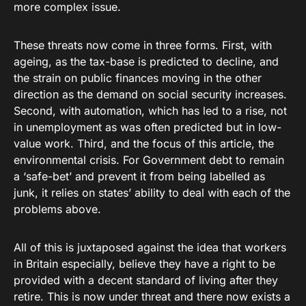
more complex issue.
These threats now come in three forms. First, with
ageing, as the tax-base is predicted to decline, and
the strain on public finances moving in the other
direction as the demand on social security increases.
Second, with automation, which has led to a rise, not
in unemployment as was often predicted but in low-
value work. Third, and the focus of this article, the
environmental crisis. For Government debt to remain
a ‘safe-bet’ and prevent it from being labelled as
junk, it relies on states’ ability to deal with each of the
problems above.
All of this is juxtaposed against the idea that workers
in Britain especially, believe they have a right to be
provided with a decent standard of living after they
retire. This is now under threat and there now exists a