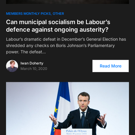
MEMBERS MONTHLY PICKS
OTHER
Can municipal socialism be Labour’s
defence against ongoing austerity?
Labour’s dramatic defeat in December’s General Election has
shredded any checks on Boris Johnson’s Parliamentary
power. The defeat…
Iwan Doherty
Read More
March 10, 2020