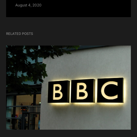
August 4, 2020
RELATED POSTS