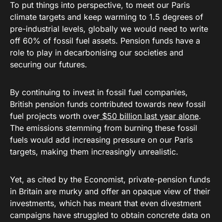
To put things into perspective, to meet our Paris
climate targets and keep warming to 1.5 degrees of
pre-industrial levels, globally we would need to write
off 60% of fossil fuel assets. Pension funds have a
role to play in decarbonising our societies and
securing our futures.
By continuing to invest in fossil fuel companies,
British pension funds contributed towards new fossil
fuel projects worth over
$50 billion last year alone
.
The emissions stemming from burning these fossil
fuels would add increasing pressure on our Paris
targets, making them increasingly unrealistic.
Yet, as cited by the Economist, private-pension funds
in Britain are murky and offer an opaque view of their
investments, which has meant that even divestment
campaigns have struggled to obtain concrete data on