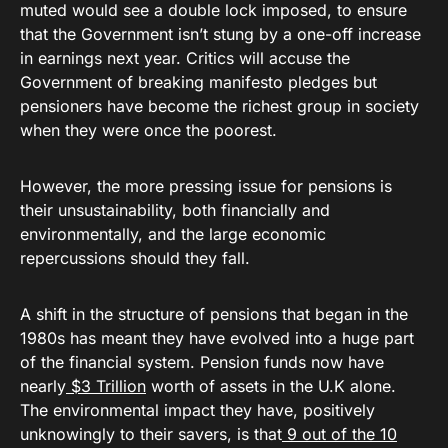
muted would see a double lock imposed, to ensure
that the Government isn’t stung by a one-off increase
in earnings next year. Critics will accuse the
Government of breaking manifesto pledges but
pensioners have become the richest group in society
when they were once the poorest.
However, the more pressing issue for pensions is
their unsustainability, both financially and
environmentally, and the large economic
repercussions should they fall.
A shift in the structure of pensions that began in the
1980s has meant they have evolved into a huge part
of the financial system. Pension funds now have
nearly
$3 Trillion
worth of assets in the U.K alone.
The environmental impact they have, positively
unknowingly to their savers, is that
9 out of the 10