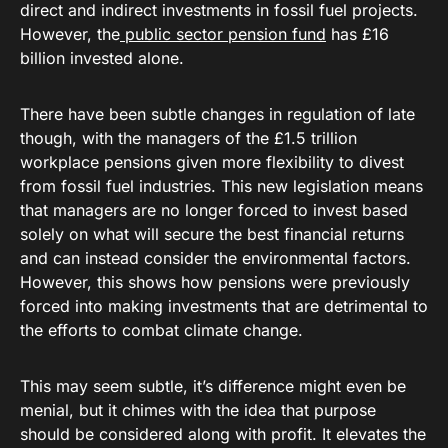
direct and indirect investments in fossil fuel projects.
However, the
public sector pension fund
has £16
billion invested alone.
There have been subtle changes in regulation of late
though, with the managers of the £1.5 trillion
workplace pensions given more flexibility to divest
from fossil fuel industries. This new legislation means
that managers are no longer forced to invest based
solely on what will secure the best financial returns
and can instead consider the environmental factors.
However, this shows how pensions were previously
forced into making investments that are detrimental to
the efforts to combat climate change.
This may seem subtle, it’s difference might even be
menial, but it chimes with the idea that purpose
should be considered along with profit. It elevates the