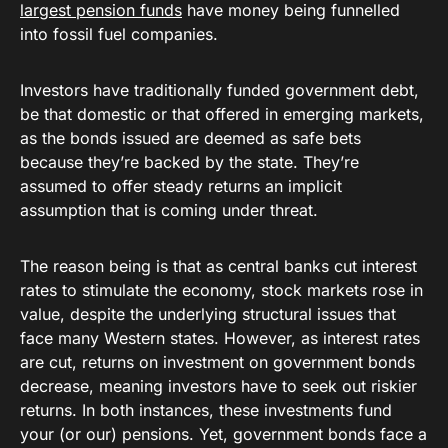
largest pension funds
have money being funnelled
into fossil fuel companies.
Investors have traditionally funded government debt,
be that domestic or that offered in emerging markets,
as the bonds issued are deemed as safe bets
because they’re backed by the state. They’re
assumed to offer steady returns an implicit
assumption that is coming under threat.
The reason being is that as central banks cut interest
rates to stimulate the economy, stock markets rose in
value, despite the underlying structural issues that
face many Western states. However, as interest rates
are cut, returns on investment on government bonds
decrease, meaning investors have to seek out riskier
returns. In both instances, these investments fund
your (or our) pensions. Yet, government bonds face a