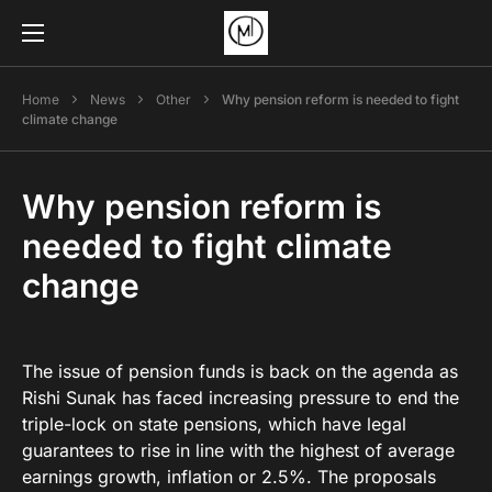
Home
News
Other
Why pension reform is needed to fight
climate change
Why pension reform is
needed to fight climate
change
The issue of pension funds is back on the agenda as
Rishi Sunak has faced increasing pressure to end the
triple-lock on state pensions, which have legal
guarantees to rise in line with the highest of average
earnings growth, inflation or 2.5%. The proposals