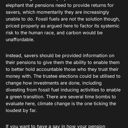
elephant that pensions need to provide returns for
savers, which momentarily they are increasingly
unable to do. Fossil fuels are not the solution though,
priced properly as argued here to factor its systemic
risk to the human race, and carbon would be
unaffordable.
Instead, savers should be provided information on
their pensions to give them the ability to enable them
to better hold accountable those who they trust their
money with. The trustee elections could be utilised to
change how investments are done, including
divesting from fossil fuel inducing activities to enable
a green transition. There are several time bombs to
evaluate here, climate change is the one ticking the
loudest by far.
If you want to have a say in how your pension