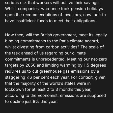
serious risk that workers will outlive their savings.
Whilst companies, who once took pension holidays
upon the recommendations of investors, now look to
have insufficient funds to meet their obligations.
How then, will the British government, meet its legally
binding commitments to the Paris climate accord,
whilst divesting from carbon activities? The scale of
the task ahead of us regarding our climate
commitments is unprecedented. Meeting our net-zero
targets by 2050 and limiting warming by 1.5 degrees
requires us to cut greenhouse gas emissions by a
staggering 7.6 per cent each year. For context, given
that the majority of the world’s states were in
lockdown for at least 2 to 3 months this year,
according to the Economist, emissions are supposed
to decline just 8% this year.