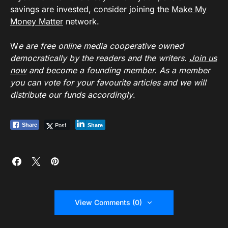
savings are invested, consider joining the
Make My
Money Matter
network.
W
e are free online media cooperative owned
democratically by the readers and the writers.
Join us
now
and become a founding member. As a member
you can vote for your favourite articles and we will
distribute our funds accordingly
.
Post
Share
Share
View Comments (0)