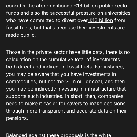
consider the aforementioned £16 billion public sector
funds and also the successful pressure on universities
who have committed to divest over
£12 billion
from
fossil fuels, but that’s because their investments are
made public.
Those in the private sector have little data, there is no
calculation on the cumulative total of investments
both direct and indirect in fossil fuels. For instance,
you may be aware that you have investments in
commodities, but not the % in oil, or coal, and then
you may be indirectly investing in infrastructure that
supports such industries. In short, then, companies
need to make it easier for savers to make decisions,
through more transparent and accurate data on their
pensions.
Balanced against these proposals is the white