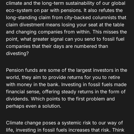
climate and the long-term sustainability of our global
eco-system on par with pensions. It also refutes the
long-standing claim from city-backed columnists that
claim divestment means losing your seat at the table
and changing companies from within. This misses the
point, what greater signal can you send to fossil fuel
companies that their days are numbered than
divesting?
Pension funds are some of the largest investors in the
world, they aim to provide returns for you to retire
with money in the bank. Investing in fossil fuels made
financial sense, offering steady returns in the form of
dividends. Which points to the first problem and
perhaps even a solution.
Climate change poses a systemic risk to our way of
life, investing in fossil fuels increases that risk. Think