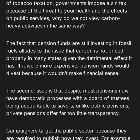
of tobacco taxation, governments impose a sin tax
because of the threat to your health and the effects
on public services, why do we not view carbon-
heavy activities in the same way?
The fact that pension funds are still investing in fossil
fuels alludes to the issue that carbon is not priced
properly in many states given the detrimental effect it
has. If it were more expensive, pension funds would
divest because it wouldn’t make financial sense.
The second issue is that despite most pensions now
have democratic processes with a board of trustees
being accountable to savers, unlike public pensions,
private pensions offer far too little transparency.
Campaigners target the public sector because they
are required to publish how they invest. For example,