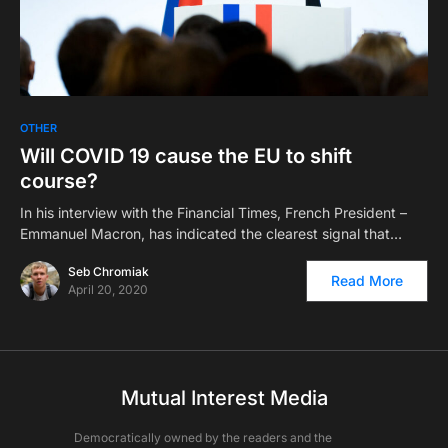
OTHER
Will COVID 19 cause the EU to shift
course?
In his interview with the Financial Times, French President –
Emmanuel Macron, has indicated the clearest signal that…
Seb Chromiak
Read More
April 20, 2020
Mutual Interest Media
Democratically owned by the readers and the