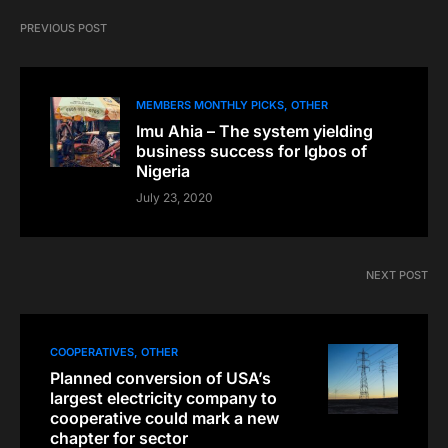
PREVIOUS POST
MEMBERS MONTHLY PICKS
OTHER
Imu Ahia – The system yielding
business success for Igbos of
Nigeria
July 23, 2020
NEXT POST
COOPERATIVES
OTHER
Planned conversion of USA’s
largest electricity company to
cooperative could mark a new
chapter for sector