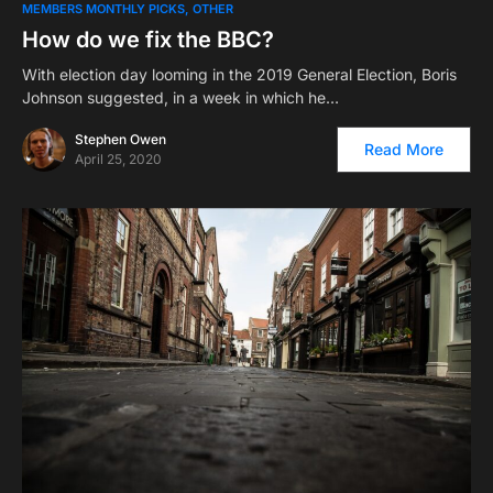
MEMBERS MONTHLY PICKS
OTHER
How do we fix the BBC?
With election day looming in the 2019 General Election, Boris
Johnson suggested, in a week in which he…
Stephen Owen
Read More
April 25, 2020