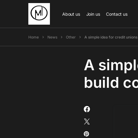
About us
Join us
Contact us
Home
News
Other
A simple idea for credit union
A simpl
build 