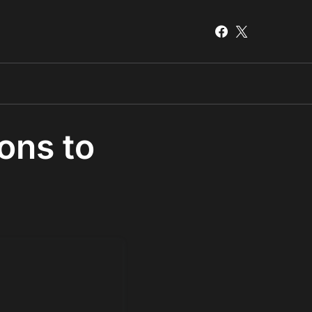
ions to