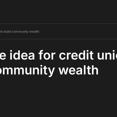
s to build community wealth
e idea for credit un
community wealth