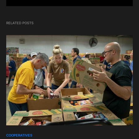
RELATED POSTS
COOPERATIVES