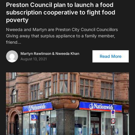
Preston Council plan to launch a food
subscription cooperative to fight food
poverty
Nweeda and Martyn are Preston City Council Councillors
Giving away that surplus appliance to a family member,
friend…
Martyn Rawlinson & Nweeda Khan
Read More
August 13, 2021