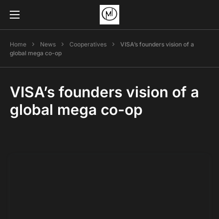
Home
News
Cooperatives
VISA’s founders vision of a
global mega co-op
VISA’s founders vision of a
global mega co-op