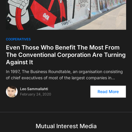
COOPERATIVES
Even Those Who Benefit The Most From
The Conventional Corporation Are Turning
Against It
In 1997, The Business Roundtable, an organisation consisting
of chief executives of most of the largest companies in…
Leo Sammallahti
Read More
February 24, 2020
Mutual Interest Media