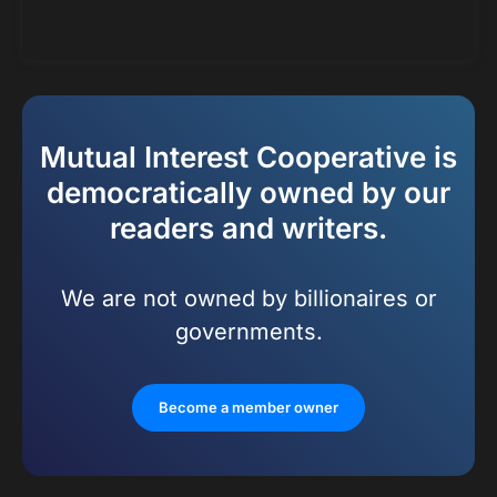
Mutual Interest Cooperative is
democratically owned by our
readers and writers.
We are not owned by billionaires or
governments.
Become a member owner