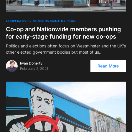
COOPERATIVES
MEMBERS MONTHLY PICKS
Co-op and Nationwide members pushing
for early-stage funding for new co-ops
Politics and elections often focus on Westminster and the UK’s
other elected government bodies but most of us…
Iwan Doherty
Read More
February 2, 2021