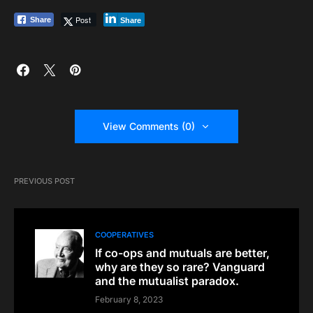
Post
Share
Share
View Comments (0)
PREVIOUS POST
COOPERATIVES
If co-ops and mutuals are better,
why are they so rare? Vanguard
and the mutualist paradox.
February 8, 2023