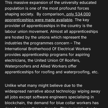
This massive expansion of the university educated
population is one of the most profound forces
shaping society. By comparison,
only 534,000
apprenticeships were made available
. The key
provider of apprenticeships in the country is the
labour union movement. Almost all apprenticeships
are hosted by the unions which represent the
industries the programmes concern – The
International Brotherhood Of Electrical Workers
provides apprenticeship programs for aspiring
electricians, the United Union Of Roofers,
Waterproofers and Allied Workers offer
apprenticeships for roofing and waterproofing, etc.
Unlike what many might believe due to the
widespread narrative about technology wiping away
all jobs except software engineers specialising in
blockchain, the demand for blue collar workers has