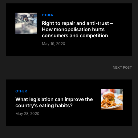
OTHER
Right to repair and anti-trust –
How monopolisation hurts
consumers and competition
May 19, 2020
NEXT POST
OTHER
What legislation can improve the
country’s eating habits?
May 28, 2020