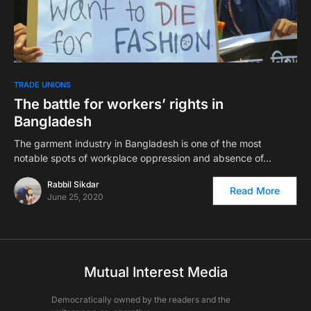
TRADE UNIONS
The battle for workers’ rights in
Bangladesh
The garment industry in Bangladesh is one of the most
notable spots of workplace oppression and absence of…
Rabbil Sikdar
Read More
June 25, 2020
Mutual Interest Media
Democratically owned by the readers and the