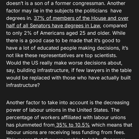
doesn’t is a son of a former congressman. Another
factor may lie in the subjects the politicians have
degrees in.
37% of members of the House and over
half of all Senators have degrees in Law
, compared
to only 2% of Americans aged 25 and older. While
there is a good case to be made that it’s good to
have a lot of educated people making decisions, it’s
not like these representatives are top scientists.
Would the US really make worse decisions about,
say, building infrastructure, if few lawyers in the table
would be replaced with those who have actually built
infrastructure?
Another factor to take into account is the decreasing
power of labour unions in the United States. The
percentage of workers affiliated with labour unions
has plummeted from
35% to 10.5%
which means that
labour unions are receiving less funding from fees.