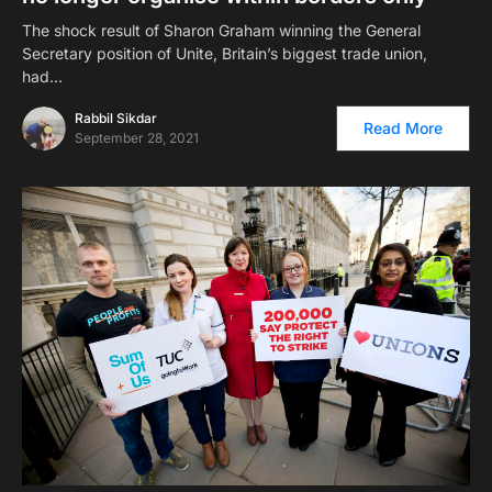
The shock result of Sharon Graham winning the General
Secretary position of Unite, Britain’s biggest trade union,
had…
Rabbil Sikdar
Read More
September 28, 2021