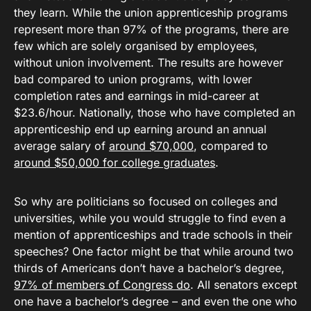
they learn. While the union apprenticeship programs
represent more than 97% of the programs, there are
few which are solely organised by employees,
without union involvement. The results are however
bad compared to union programs, with lower
completion rates and earnings in mid-career at
$23.6/hour. Nationally, those who have completed an
apprenticeship end up earning around an annual
average salary of
around $70,000
, compared to
around $50,000 for college graduates
.
So why are politicians so focused on colleges and
universities, while you would struggle to find even a
mention of apprenticeships and trade schools in their
speeches? One factor might be that while around two
thirds of Americans don’t have a bachelor’s degree,
97% of members of Congress do
. All senators except
one have a bachelor’s degree – and even the one who