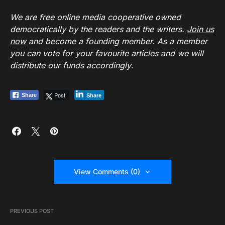
We are free online media cooperative owned
democratically by the readers and the writers.
Join us
now
and become a founding member. As a member
you can vote for your favourite articles and we will
distribute our funds accordingly
.
Post
Share
Share
View Comments (0)
PREVIOUS POST