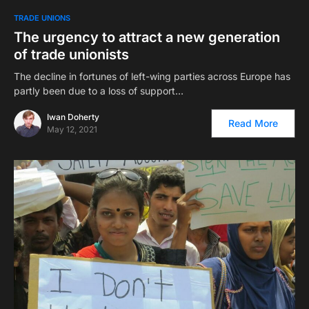
TRADE UNIONS
The urgency to attract a new generation
of trade unionists
The decline in fortunes of left-wing parties across Europe has
partly been due to a loss of support…
Iwan Doherty
Read More
May 12, 2021