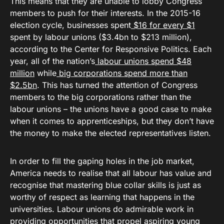
This means that they are unable to lobby Congress
members to push for their interests. In the 2015-16
election cycle, businesses spent
$16 for every $1
spent by labour unions ($3.4bn to $213 million),
according to the Center for Responsive Politics. Each
year, all of the nation’s
labour unions spend $48
million
while
big corporations spend more than
$2.5bn
. This has turned the attention of Congress
members to the big corporations rather than the
labour unions – the unions have a good case to make
when it comes to apprenticeships, but they don’t have
the money to make the elected representatives listen.
In order to fill the gaping holes in the job market,
America needs to realise that all labour has value and
recognise that mastering blue collar skills is just as
worthy of respect as learning that happens in the
universities. Labour unions do admirable work in
providing opportunities that propel aspiring young