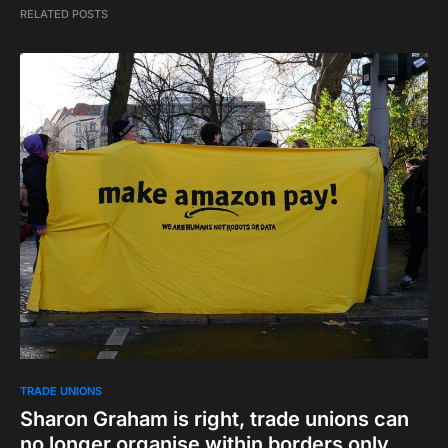
RELATED POSTS
TRADE UNIONS
Sharon Graham is right, trade unions can
no longer organise within borders only