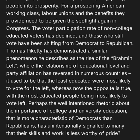
people into prosperity. For a prospering American
working class, labour unions and the benefits they
provide need to be given the spotlight again in
Congress. The voter participation rate of non-college
educated voters has declined, and those who still
vote have been shifting from Democrat to Republican.
Thomas Piketty has demonstrated a similar
phenomenon he describes as the rise of the “Brahmin
Left”, where the relationship of educational level and
party affiliation has reversed in numerous countries –
it used to be that the least educated were most likely
to vote for the left, whereas now the opposite is true,
with the most educated people being most likely to
vote left. Perhaps the well intentioned rhetoric about
the importance of college and university education,
that is more characteristic of Democrats than
Republicans, has unintentionally signalled to many
that their skills and work is less worthy of pride?