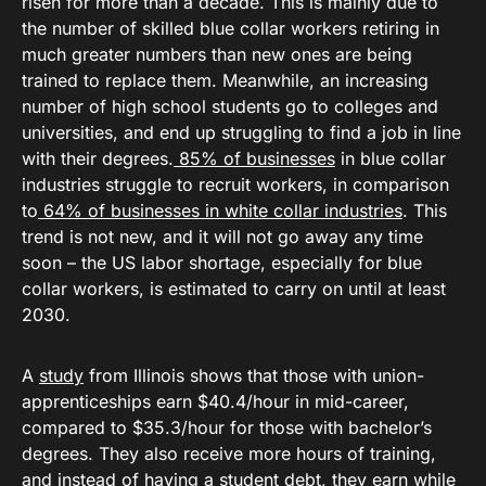
risen for more than a decade. This is mainly due to
the number of skilled blue collar workers retiring in
much greater numbers than new ones are being
trained to replace them. Meanwhile, an increasing
number of high school students go to colleges and
universities, and end up struggling to find a job in line
with their degrees.
85% of businesses
in blue collar
industries struggle to recruit workers, in comparison
to
64% of businesses in white collar industries
. This
trend is not new, and it will not go away any time
soon – the US labor shortage, especially for blue
collar workers, is estimated to carry on until at least
2030.
A
study
from Illinois shows that those with union-
apprenticeships earn $40.4/hour in mid-career,
compared to $35.3/hour for those with bachelor’s
degrees. They also receive more hours of training,
and instead of having a student debt, they earn while