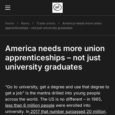
Home
News
Trade unions
America needs more union
apprenticeships – not just university graduates
America needs more union
apprenticeships – not just
university graduates
“Go to university, get a degree and use that degree to
get a job” is the mantra drilled into young people
across the world. The US is no different – in 1965,
less than 6 million people
were enrolled into
university. In
2017 that number surpassed 20 million
.