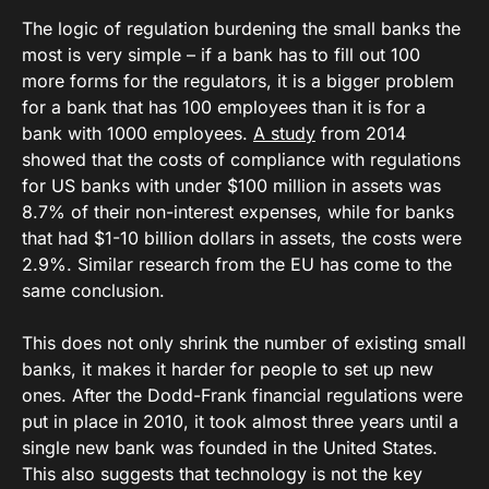
The logic of regulation burdening the small banks the
most is very simple – if a bank has to fill out 100
more forms for the regulators, it is a bigger problem
for a bank that has 100 employees than it is for a
bank with 1000 employees.
A study
from 2014
showed that the costs of compliance with regulations
for US banks with under $100 million in assets was
8.7% of their non-interest expenses, while for banks
that had $1-10 billion dollars in assets, the costs were
2.9%. Similar research from the EU has come to the
same conclusion.
This does not only shrink the number of existing small
banks, it makes it harder for people to set up new
ones. After the Dodd-Frank financial regulations were
put in place in 2010, it took almost three years until a
single new bank was founded in the United States.
This also suggests that technology is not the key