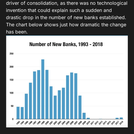
driver of consolidation, as there was no technological
invention that could explain such a sudden and
drastic drop in the number of new banks established.
The chart below shows just how dramatic the change
has been.