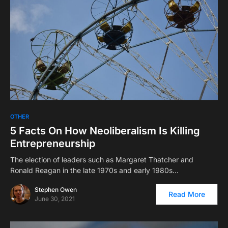
OTHER
5 Facts On How Neoliberalism Is Killing
Entrepreneurship
The election of leaders such as Margaret Thatcher and
Ronald Reagan in the late 1970s and early 1980s…
Stephen Owen
Read More
June 30, 2021