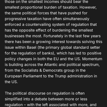
those on the smallest incomes should bear the
smallest proportional burden of taxation. However,
the same political forces that have pushed for
progressive taxation have often simultaneously
enforced a countervailing system of regulation that
has the opposite effect of burdening the smallest
businesses the most. Fortunately in the last few years
there has been a growing interest towards solving this
issue within Basel (the primary global standard setter
for the regulation of banks), which has led to positive
policy changes in both the EU and the US. Momentum
is building across the Atlantic and political spectrum,
from the Socialists & Democrats group in the
European Parliament to the Trump administration in
the US.
The political discourse on regulation is often
simplified into a debate between more or less
regulation – with the left associated with more, and