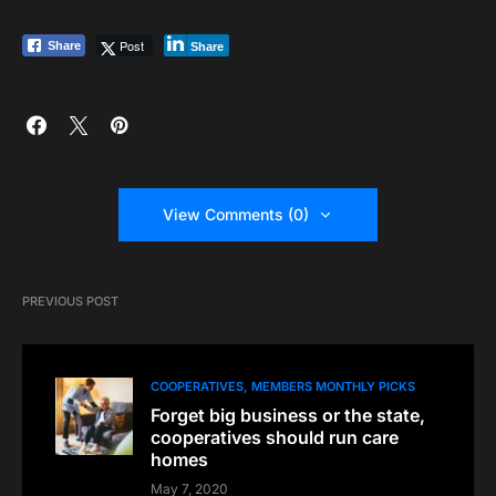
Post
Share
Share
View Comments (0)
PREVIOUS POST
COOPERATIVES
MEMBERS MONTHLY PICKS
Forget big business or the state,
cooperatives should run care
homes
May 7, 2020