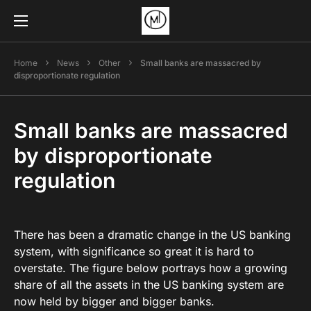
Home
News
Other
Small banks are massacred by
disproportionate regulation
Small banks are massacred
by disproportionate
regulation
There has been a dramatic change in the US banking
system, with significance so great it is hard to
overstate. The figure below portrays how a growing
share of all the assets in the US banking system are
now held by bigger and bigger banks.