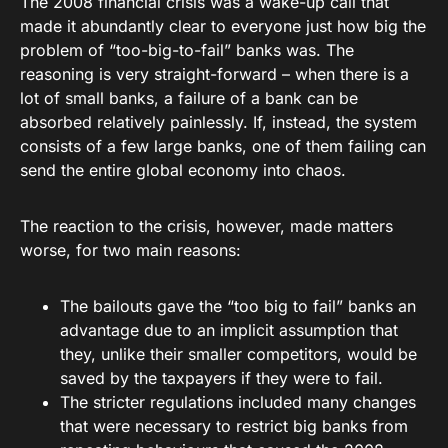
The 2008 financial crisis was a wake-up call that
made it abundantly clear to everyone just how big the
problem of “too-big-to-fail” banks was. The
reasoning is very straight-forward – when there is a
lot of small banks, a failure of a bank can be
absorbed relatively painlessly. If, instead, the system
consists of a few large banks, one of them failing can
send the entire global economy into chaos.
The reaction to the crisis, however, made matters
worse, for two main reasons:
The bailouts gave the “too big to fail” banks an
advantage due to an implicit assumption that
they, unlike their smaller competitors, would be
saved by the taxpayers if they were to fail.
The stricter regulations included many changes
that were necessary to restrict big banks from