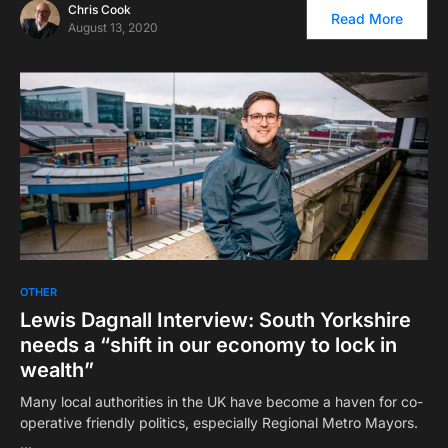
Chris Cook
Read More
August 13, 2020
OTHER
Lewis Dagnall Interview: South Yorkshire
needs a “shift in our economy to lock in
wealth”
Many local authorities in the UK have become a haven for co-
operative friendly politics, especially Regional Metro Mayors.
…