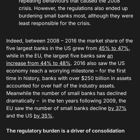
repeating behaviours that caused the 2008
crisis. However, the regulations also ended up
burdening small banks most, although they were
least responsible for the crisis.
Indeed, between 2008 – 2016 the market share of the
five largest banks in the US grew from
45% to 47%
,
while in the EU, the largest five banks saw
an
increase from 44% to 48%
. 2016 also saw the US
economy reach a worrying milestone – for the first
time in history, banks with over $250 billion in assets
accounted for over half of the industry assets.
Meanwhile the number of small banks has declined
dramatically – in the ten years following 2009, the
EU saw the number of small banks decline
by 37%
and the US
by 35%
.
The regulatory burden is a driver of consolidation