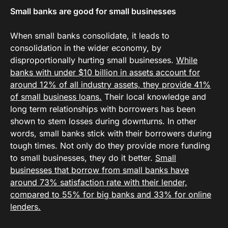
Small banks are good for small businesses
When small banks consolidate, it leads to
consolidation in the wider economy, by
disproportionally hurting small businesses.
While
banks with under $10 billion in assets account for
around 12% of all industry assets, they provide 41%
of small business loans.
Their local knowledge and
long term relationships with borrowers has been
shown to stem losses during downturns. In other
words, small banks stick with their borrowers during
tough times. Not only do they provide more funding
to small businesses, they do it better.
Small
businesses that borrow from small banks have
around 73% satisfaction rate with their lender,
compared to 55% for big banks and 33% for online
lenders.