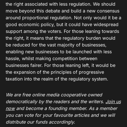
the right associated with less regulation. We should
move beyond this debate and build a new consensus
around proportional regulation. Not only would it be a
good economic policy, but it could have widespread
support among the voters. For those leaning towards
the right, it means that the regulatory burden would
be reduced for the vast majority of businesses,
enabling new businesses to be launched with less
hassle, whilst making competition between
businesses fairer. For those leaning left, it would be
the expansion of the principles of progressive
taxation into the realm of the regulatory system.
We are free online media cooperative owned
democratically by the readers and the writers.
Join us
now
and become a founding member. As a member
you can vote for your favourite articles and we will
distribute our funds accordingly.