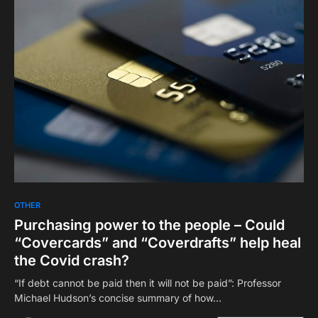
OTHER
Purchasing power to the people – Could
“Covercards” and “Coverdrafts” help heal
the Covid crash?
“If debt cannot be paid then it will not be paid”: Professor
Michael Hudson’s concise summary of how…