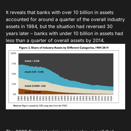
It reveals that banks with over 10 billion in assets
accounted for around a quarter of the overall industry
assets in 1984, but the situation had reversed 30
years later – banks with under 10 billion in assets had
less than a quarter of overall assets by 2014.