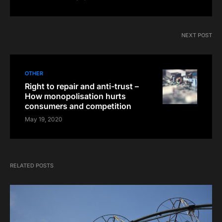
NEXT POST
OTHER
Right to repair and anti-trust –
How monopolisation hurts
consumers and competition
May 19, 2020
RELATED POSTS