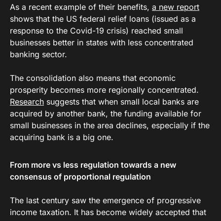
As a recent example of their benefits,
a new report
shows that the US federal relief loans (issued as a
response to the Covid-19 crisis) reached small
businesses better in states with less concentrated
banking sector.
The consolidation also means that economic
prosperity becomes more regionally concentrated.
Research
suggests that when small local banks are
acquired by another bank, the funding available for
small businesses in the area declines, especially if the
acquiring bank is a big one.
From more vs less regulation towards a new
consensus of proportional regulation
The last century saw the emergence of progressive
income taxation. It has become widely accepted that