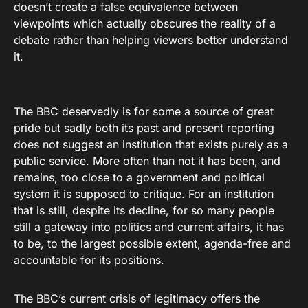
doesn’t create a false equivalence between
viewpoints which actually obscures the reality of a
debate rather than helping viewers better understand
it.
The BBC deservedly is for some a source of great
pride but sadly both its past and present reporting
does not suggest an institution that exists purely as a
public service. More often than not it has been, and
remains, too close to a government and political
system it is supposed to critique. For an institution
that is still, despite its decline, for so many people
still a gateway into politics and current affairs, it has
to be, to the largest possible extent, agenda-free and
accountable for its positions.
The BBC’s current crisis of legitimacy offers the