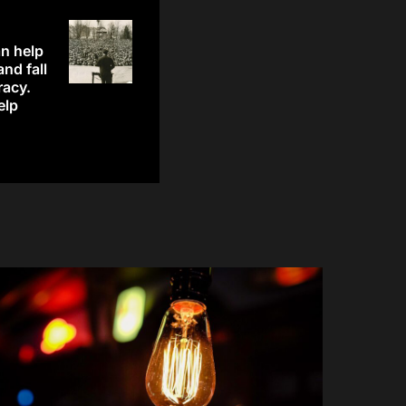
n help
and fall
racy.
elp