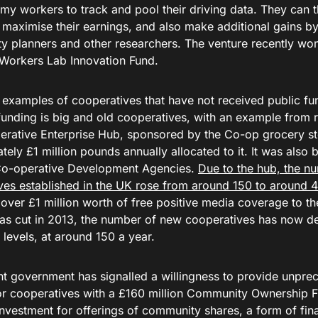
my workers to track and pool their driving data. They can t
 maximise their earnings, and also make additional gains by 
ity planners and other researchers. The venture recently w
Workers Lab Innovation Fund.
 examples of cooperatives that have not received public fun
funding is big and old cooperatives, with an example from r
erative Enterprise Hub, sponsored by the Co-op grocery st
ely £1 million pounds annually allocated to it. It was also
Co-operative Development Agencies.
Due to the hub, the n
ves established in the UK rose from around 150 to around 4
over £1 million worth of free positive media coverage to th
as cut in 2013, the number of new cooperatives has now de
levels, at around 150 a year.
nt government has signalled a willingness to provide unprec
or cooperatives with a £160 million Community Ownership 
nvestment for offerings of community shares, a form of fina