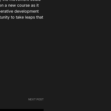
on a new course as it
perative development
nity to take leaps that
NEXT POST