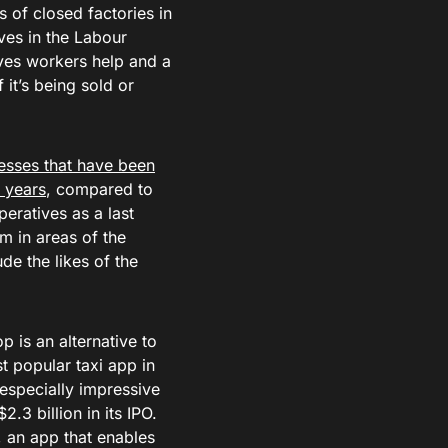
 of closed factories in
ves in the Labour
ives workers help and a
 it’s being sold or
esses that have been
3 years
, compared to
eratives as a last
m in areas of the
de the likes of the
 is an alternative to
 popular taxi app in
 especially impressive
2.3 billion in its IPO.
 an app that enables