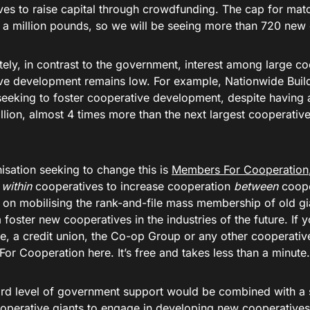
ves to raise capital through crowdfunding. The cap for matc
f a million pounds, so we will be seeing more than 720 new
tely, in contrast to the government, interest among large c
ve development remains low. For example, Nationwide Buil
eeking to foster cooperative development, despite having
llion, almost 4 times more than the next largest cooperative
.
isation seeking to change this is
Members For Cooperation
s
within
cooperatives to increase cooperation
between
cooper
y on mobilising the rank-and-file mass membership of old gi
foster new cooperatives in the industries of the future. If
e, a credit union, the Co-op Group or any other cooperative
r Cooperation here. It’s free and takes less than a minute.
cord level of government support would be combined with 
ooperative giants to engage in developing new cooperative