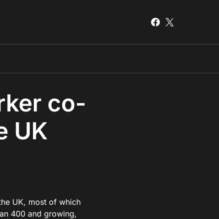
rker co-
he UK
 the UK, most of which
than 400 and growing,