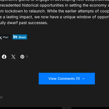
recedented historical opportunities in setting the economy 
m lockdown to relaunch. While the earlier attempts of coo
 a lasting impact, we now have a unique window of opportu
ully dwarf past successes.
Post
Share
3
View Comments (1)
ST