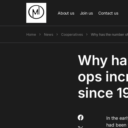
About us
Join us
Contact us
Home
News
Cooperatives
Why has the number of
Why has
ops inc
since 1
In the ea
had been 