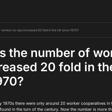
 worker co-ops increased 20 fold in the UK since 1970?
 the number of wo
reased 20 fold in t
970?
rly 1970s there were only around 20 worker cooperatives in
found in the turn of the century. Now the number is more 