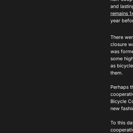
and lastin
remains 1
year befo
There wer
closure w
was forme
some high 
as bicycl
them.
Perhaps t
cooperati
Bicycle C
new fashio
To this d
cooperati