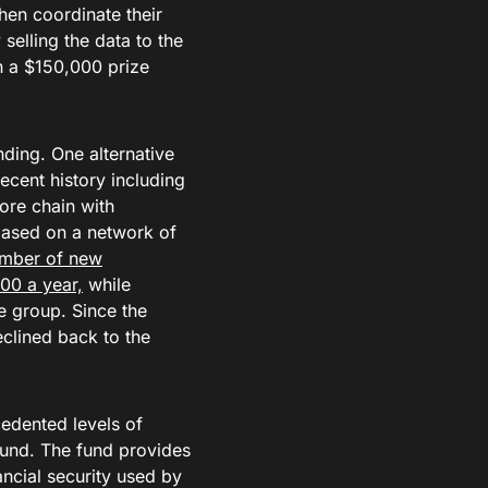
hen coordinate their
selling the data to the
on a $150,000 prize
ding. One alternative
ecent history including
ore chain with
 based on a network of
umber of new
00 a year,
while
e group. Since the
clined back to the
edented levels of
Fund. The fund provides
ncial security used by