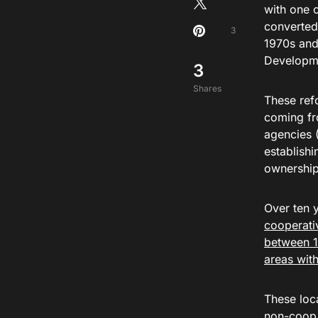
with one 
converted 
3
1970s and
Developm
3
Shares
These ref
coming fr
agencies 
establish
ownership
Over ten 
cooperati
between 1
areas wit
These loc
non-coop 