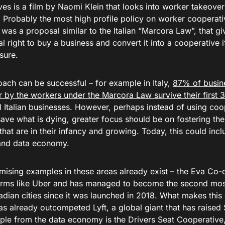
es is a film by Naomi Klein that looks into worker takeovers
. Probably the most high profile policy on worker cooperati
was a proposal similar to the Italian “Marcora Law”, that g
al right to buy a business and convert it into a cooperative if
sure.
oach can be successful – for example in Italy,
87% of busin
 by the workers under the Marcora Law survive their first 
 Italian businesses. However, perhaps instead of using coop
save what is dying, greater focus should be on fostering the
at are in their infancy and growing. Today, this could inclu
and data economy.
ising examples in these areas already exist – the Eva Co-op
forms like Uber and has managed to become the second most
dian cities since it was launched in 2018. What makes this
 has already outcompeted Lyft, a global giant that has raised $
le from the data economy is the Drivers Seat Cooperative,