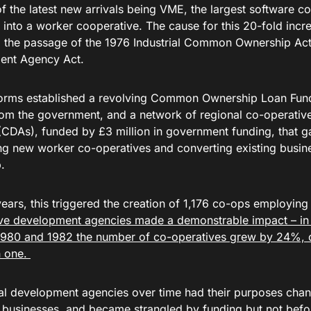
of the latest new arrivals being VME, the largest software 
into a worker cooperative. The cause for this 20-fold increa
 the passage of the 1976 Industrial Common Ownership Ac
ent Agency Act.
orms established a revolving Common Ownership Loan Fund,
om the government, and a network of regional co-operati
(CDAs), funded by £3 million in government funding, that g
ing new worker co-operatives and converting existing busin
.
years, this triggered the creation of 1,176 co-ops employin
ve development agencies made a demonstrable impact – in
980 and 1982 the number of co-operatives grew by 24%, 
h one.
al development agencies over time had their purposes chan
businesses, and became strangled by funding but not befo