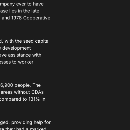
company ever to have
se lies in the late
t and 1978 Cooperative
 with the seed capital
ve development
ave assistance with
esses to worker
g 6,900 people.
The
 areas without CDAs
compared to 131% in
ged, providing help for
re they had a marked