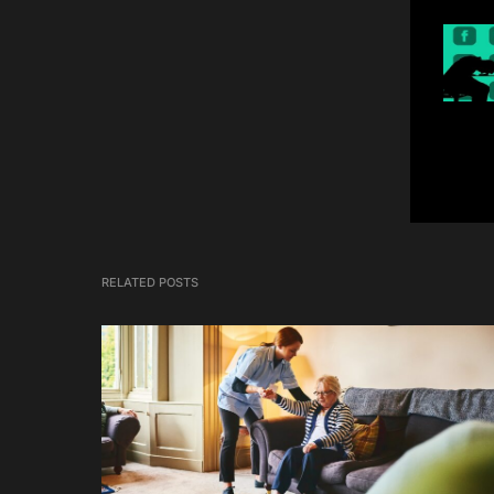
RELATED POSTS