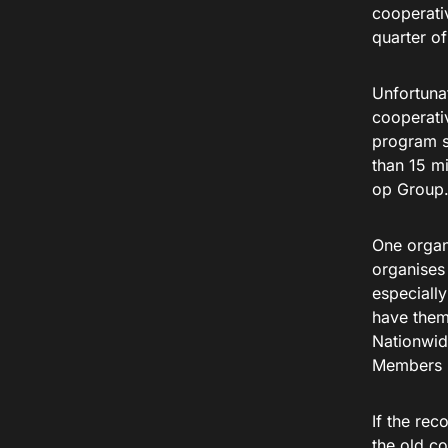
cooperati
quarter o
Unfortuna
cooperati
program s
than 15 mi
op Group
One organ
organise
especiall
have them 
Nationwid
Members Fo
If the re
the old c