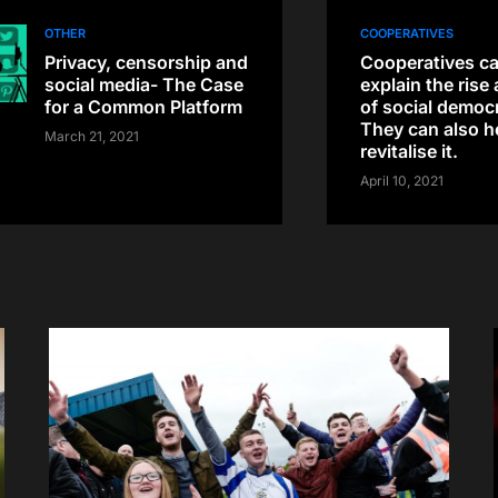
OTHER
COOPERATIVES
Privacy, censorship and
Cooperatives ca
social media- The Case
explain the rise 
for a Common Platform
of social democ
They can also h
March 21, 2021
revitalise it.
April 10, 2021