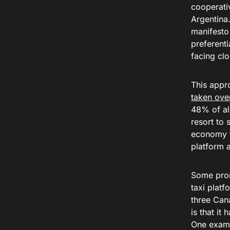
cooperativ
Argentina
manifesto 
preferenti
facing clo
This appr
taken over
48% of all
resort to 
economy th
platform 
Some prom
taxi plat
three Cana
is that it
One examp