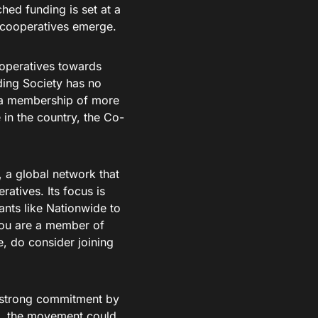
hed funding is set at a
 cooperatives emerge.
ooperatives towards
ding Society has no
 a membership of more
 in the country, the Co-
, a global network that
atives. Its focus is
ants like Nationwide to
 you are a member of
, do consider joining
a strong commitment by
s, the movement could