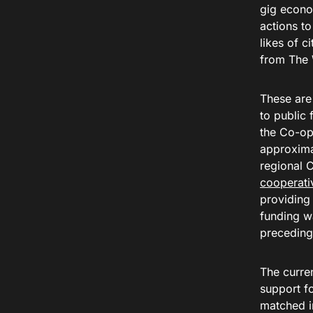
gig econo
actions to
likes of c
from The 
These are
to public 
the Co-op
approximat
regional 
cooperati
providing 
funding w
preceding 
The curre
support f
matched i