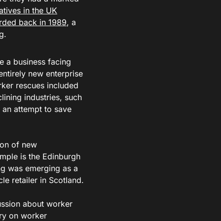
tives in the UK
orded back in 1989
, a
ng.
e a business facing
ntirely new enterprise
rker rescues included
lining industries, such
 an attempt to save
ion of new
ample is the Edinburgh
ing was emerging as a
e retailer in Scotland.
ussion about worker
ry on worker