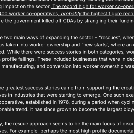
g impact on the sector.
The record high for worker co-opera
400 worker co-operatives,
probably
the highest figure rec
re the government killed off CDAs by strangling their fundi
e two main ways of expanding the sector – “rescues”, wher
as taken into worker ownership and “new starts”, where an e
d. While there were success stories in both categories, wo
profile failings. These included businesses that were in dec
e manufacturing, and conversion into worker ownership was
he greatest success stories came from supporting the creat
ves in industries that were starting to emerge. One such ex
ooperative, established in 1976, during a period when cycl
nable trend. It has since grown to become the largest bicycl
ay, the rescue approach seems to be the main focus of disc
ves. For example, perhaps the most high profile documenta