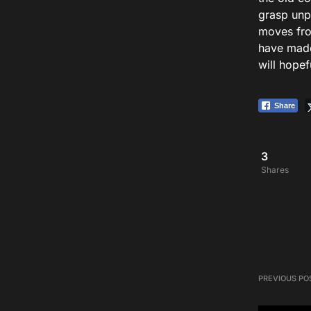
grasp unp
moves fro
have made
will hopef
Share
3
Shares
PREVIOUS PO