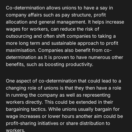
Co-determination allows unions to have a say in
company affairs such as pay structure, profit
allocation and general management. It helps increase
wages for workers, can reduce the risk of
outsourcing and often shift companies to taking a
more long term and sustainable approach to profit
maximisation. Companies also benefit from co-
determination as it is proven to have numerous other
benefits, such as boosting productivity.
One aspect of co-determination that could lead to a
changing role of unions is that they then have a role
in running the company as well as representing
workers directly. This could be extended in their
bargaining tactics. While unions usually bargain for
wage increases or lower hours another aim could be
profit-sharing initiatives or share distribution to
workers.