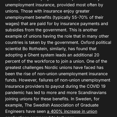
unemployment insurance, provided most often by
unions. Those with insurance enjoy greater
unemployment benefits (typically 55-70% of their
wages) that are paid for by insurance payments and
subsidies from the government. This is another
example of unions having the role that in many other
countries is taken by the government. Oxford political
scientist Bo Rothstein, similarly, has found that
adopting a Ghent system leads an additional 20
percent of the workforce to join a union. One of the
greatest challenges Nordic unions have faced has
been the rise of non-union unemployment insurance
funds. However, failures of non-union unemployment
insurance providers to payout during the COVID 19
pandemic has led to more and more Scandinavians
joining unions for these benefits. In Sweden, for
example, The Swedish Association of Graduate
Engineers have seen
a 400% increase in union