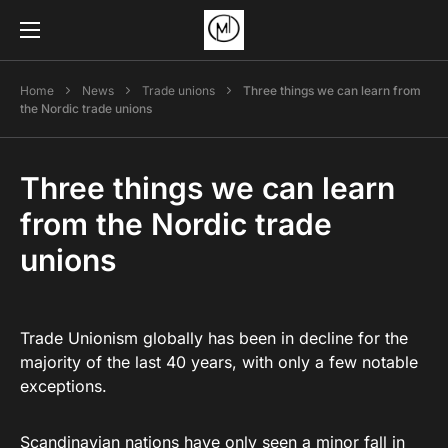
Home
News
Trade unions
Three things we can learn from
the Nordic trade unions
Three things we can learn
from the Nordic trade
unions
Trade Unionism globally has been in decline for the
majority of the last 40 years, with only a few notable
exceptions.
Scandinavian nations have only seen a minor fall in