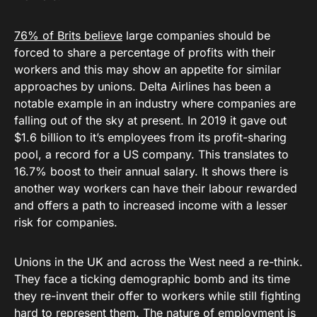
76% of Brits believe
large companies should be
forced to share a percentage of profits with their
workers and this may show an appetite for similar
approaches by unions. Delta Airlines has been a
notable example in an industry where companies are
falling out of the sky at present. In 2019 it gave out
$1.6 billion to it’s employees from its profit-sharing
pool, a record for a US company. This translates to
16.7% boost to their annual salary. It shows there is
another way workers can have their labour rewarded
and offers a path to increased income with a lesser
risk for companies.
Unions in the UK and across the West need a re-think.
They face a ticking demographic bomb and its time
they re-invent their offer to workers while still fighting
hard to represent them. The nature of employment is