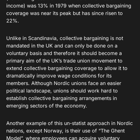
income) was 13% in 1979 when collective bargaining
coverage was near its peak but has since risen to
22%.
Unlike in Scandinavia, collective bargaining is not
mandated in the UK and can only be done on a
voluntary basis and therefore it should become a
primary aim of the UK’s trade union movement to
extend collective bargaining coverage to allow it to
dramatically improve wage conditions for its
members. Although Nordic unions face an easier
political landscape, unions should work hard to
establish collective bargaining arrangements in
emerging sectors of the economy.
Another example of this un-statist approach in Nordic
nations, except Norway, is their use of “The Ghent
Model”, where employees can acquire voluntary