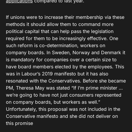
applications
compared to last year.
If unions were to increase their membership via these
methods it should allow them to command more
political capital that can help pass the legislation
required for them to be increasingly effective. One
such reform is co-determination, workers on
company boards. In Sweden, Norway and Denmark it
is mandatory for companies over a certain size to
have board members elected by the employees. This
was in Labour’s 2019 manifesto but it has also
resonated with the Conservatives. Before she became
PM, Theresa May was stated “If I’m prime minister …
we’re going to have not just consumers represented
on company boards, but workers as well.”
Unfortunately, this proposal was not included in the
Conservative manifesto and she did not deliver on
this promise