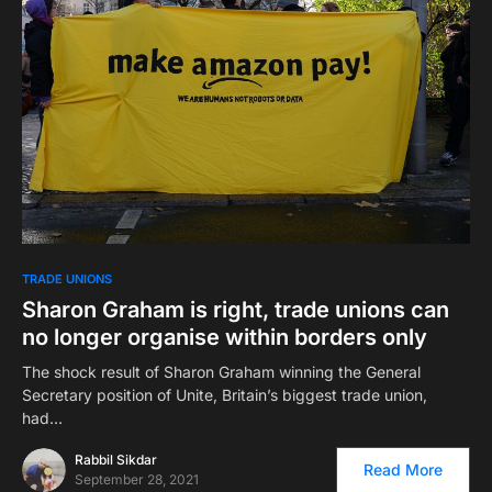
TRADE UNIONS
Sharon Graham is right, trade unions can
no longer organise within borders only
The shock result of Sharon Graham winning the General
Secretary position of Unite, Britain’s biggest trade union,
had…
Rabbil Sikdar
Read More
September 28, 2021