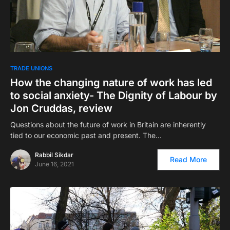
TRADE UNIONS
How the changing nature of work has led
to social anxiety- The Dignity of Labour by
Jon Cruddas, review
Questions about the future of work in Britain are inherently
tied to our economic past and present. The…
Rabbil Sikdar
Read More
June 16, 2021