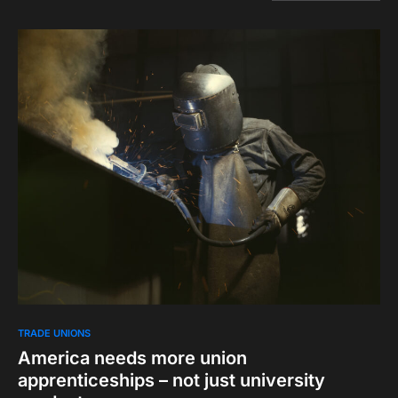
TRADE UNIONS
America needs more union
apprenticeships – not just university