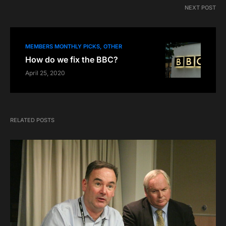
NEXT POST
MEMBERS MONTHLY PICKS
OTHER
How do we fix the BBC?
April 25, 2020
RELATED POSTS