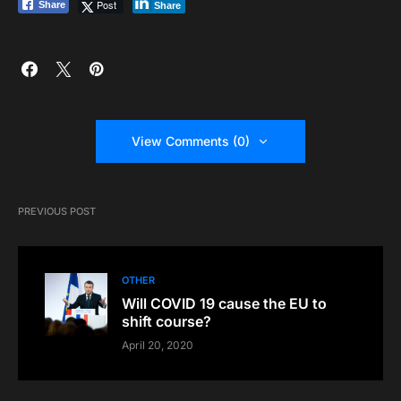
Post
Share
Share
View Comments (0)
PREVIOUS POST
OTHER
Will COVID 19 cause the EU to
shift course?
April 20, 2020