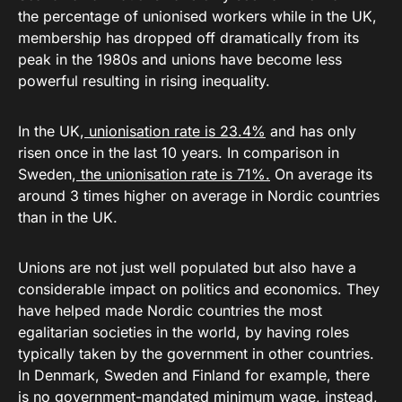
the percentage of unionised workers while in the UK,
membership has dropped off dramatically from its
peak in the 1980s and unions have become less
powerful resulting in rising inequality.
In the UK,
unionisation rate is 23.4%
and has only
risen once in the last 10 years. In comparison in
Sweden,
the unionisation rate is 71%.
On average its
around 3 times higher on average in Nordic countries
than in the UK.
Unions are not just well populated but also have a
considerable impact on politics and economics. They
have helped made Nordic countries the most
egalitarian societies in the world, by having roles
typically taken by the government in other countries.
In Denmark, Sweden and Finland for example, there
is no government-mandated minimum wage, instead,