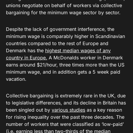
unions negotiate on behalf of workers via collective
bargaining for the minimum wage sector by sector.
Despite the lack of government interference, the
minimum wage is comparably higher in Scandinavian
countries compared to the rest of Europe and
Denmark has the
highest median wages of any
country in Europe.
A McDonalds worker in Denmark
earns around $21/hour, three times more than the US
minimum wage, and in addition gets a 5 week paid
vacation.
Collective bargaining is extremely rare in the UK, due
to legislative differences, and its decline in Britain has
been singled out by
various studies
as a key reason
for rising inequality over the past three decades. The
number of workers that were classified as ‘low-paid’
(i.e. earning less than two-thirds of the median