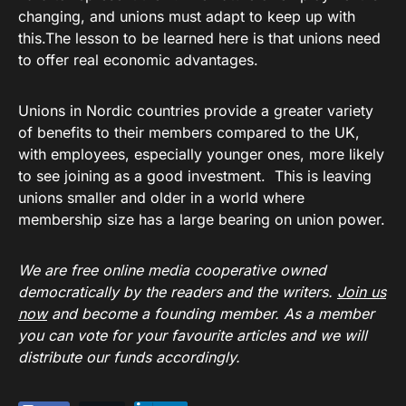
changing, and unions must adapt to keep up with
this.The lesson to be learned here is that unions need
to offer real economic advantages.
Unions in Nordic countries provide a greater variety
of benefits to their members compared to the UK,
with employees, especially younger ones, more likely
to see joining as a good investment. This is leaving
unions smaller and older in a world where
membership size has a large bearing on union power.
We are free online media cooperative owned
democratically by the readers and the writers.
Join us
now
and become a founding member. As a member
you can vote for your favourite articles and we will
distribute our funds accordingly.